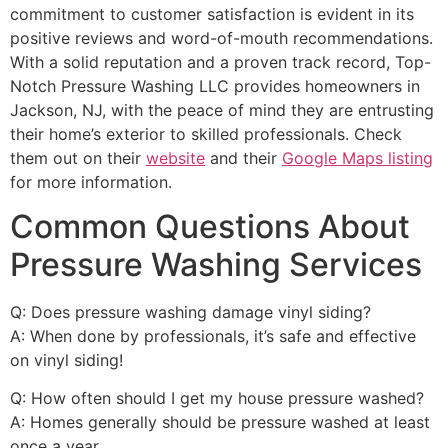
commitment to customer satisfaction is evident in its
positive reviews and word-of-mouth recommendations.
With a solid reputation and a proven track record, Top-
Notch Pressure Washing LLC provides homeowners in
Jackson, NJ, with the peace of mind they are entrusting
their home’s exterior to skilled professionals. Check
them out on their
website
and their
Google Maps listing
for more information.
Common Questions About
Pressure Washing Services
Q: Does pressure washing damage vinyl siding?
A: When done by professionals, it’s safe and effective
on vinyl siding!
Q: How often should I get my house pressure washed?
A: Homes generally should be pressure washed at least
once a year.