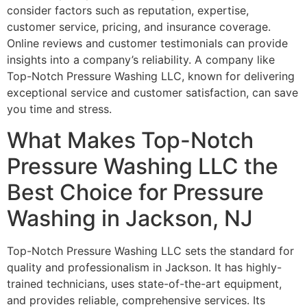
consider factors such as reputation, expertise,
customer service, pricing, and insurance coverage.
Online reviews and customer testimonials can provide
insights into a company’s reliability. A company like
Top-Notch Pressure Washing LLC, known for delivering
exceptional service and customer satisfaction, can save
you time and stress.
What Makes Top-Notch
Pressure Washing LLC the
Best Choice for Pressure
Washing in Jackson, NJ
Top-Notch Pressure Washing LLC sets the standard for
quality and professionalism in Jackson. It has highly-
trained technicians, uses state-of-the-art equipment,
and provides reliable, comprehensive services. Its