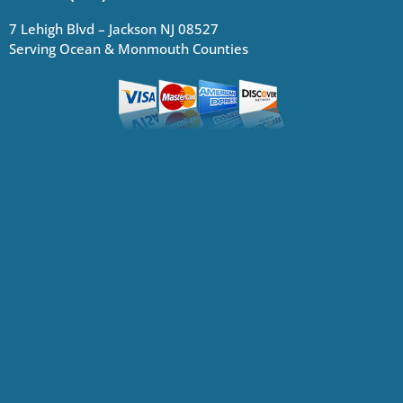
7 Lehigh Blvd – Jackson NJ 08527
Serving Ocean & Monmouth Counties