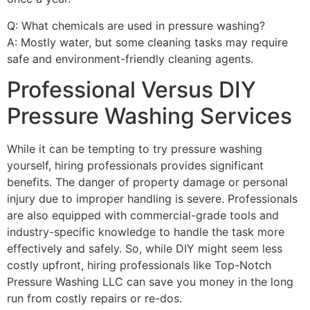
Q: What chemicals are used in pressure washing?
A: Mostly water, but some cleaning tasks may require
safe and environment-friendly cleaning agents.
Professional Versus DIY
Pressure Washing Services
While it can be tempting to try pressure washing
yourself, hiring professionals provides significant
benefits. The danger of property damage or personal
injury due to improper handling is severe. Professionals
are also equipped with commercial-grade tools and
industry-specific knowledge to handle the task more
effectively and safely. So, while DIY might seem less
costly upfront, hiring professionals like Top-Notch
Pressure Washing LLC can save you money in the long
run from costly repairs or re-dos.