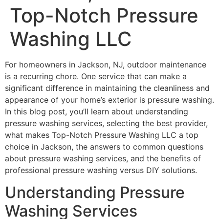
Top-Notch Pressure
Washing LLC
For homeowners in Jackson, NJ, outdoor maintenance
is a recurring chore. One service that can make a
significant difference in maintaining the cleanliness and
appearance of your home’s exterior is pressure washing.
In this blog post, you’ll learn about understanding
pressure washing services, selecting the best provider,
what makes Top-Notch Pressure Washing LLC a top
choice in Jackson, the answers to common questions
about pressure washing services, and the benefits of
professional pressure washing versus DIY solutions.
Understanding Pressure
Washing Services