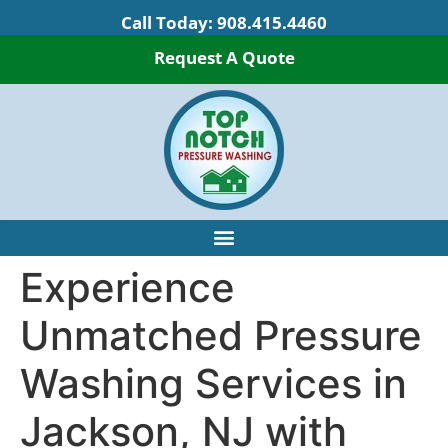
Call Today:
908.415.4460
Request A Quote
Experience
Unmatched Pressure
Washing Services in
Jackson, NJ with