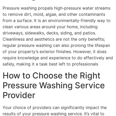
Pressure washing propels high-pressure water streams
to remove dirt, mold, algae, and other contaminants
from a surface. It is an environmentally-friendly way to
clean various areas around your home, including
driveways, sidewalks, decks, siding, and patios.
Cleanliness and aesthetics are not the only benefits;
regular pressure washing can also prolong the lifespan
of your property’s exterior finishes. However, it does
require knowledge and experience to do effectively and
safely, making it a task best left to professionals
How to Choose the Right
Pressure Washing Service
Provider
Your choice of providers can significantly impact the
results of your pressure washing service. It’s vital to