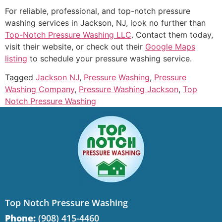
For reliable, professional, and top-notch pressure
washing services in Jackson, NJ, look no further than
Top-Notch Pressure Washing LLC
. Contact them today,
visit their website, or check out their
Google Maps
listing
to schedule your pressure washing service.
Tagged
Jackson NJ
,
Pressure Washing
,
Pressure
Washing Company
,
Pressure Washing Jackson
,
Top
Notch Pressure Washing
Top Notch Pressure Washing
Phone:
(908) 415-4460