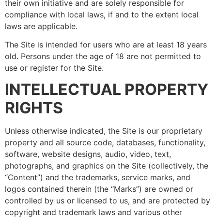
their own initiative and are solely responsible for
compliance with local laws, if and to the extent local
laws are applicable.
The Site is intended for users who are at least 18 years
old. Persons under the age of 18 are not permitted to
use or register for the Site.
INTELLECTUAL PROPERTY
RIGHTS
Unless otherwise indicated, the Site is our proprietary
property and all source code, databases, functionality,
software, website designs, audio, video, text,
photographs, and graphics on the Site (collectively, the
“Content”) and the trademarks, service marks, and
logos contained therein (the “Marks”) are owned or
controlled by us or licensed to us, and are protected by
copyright and trademark laws and various other