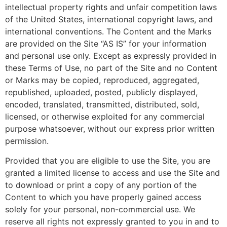
intellectual property rights and unfair competition laws
of the United States, international copyright laws, and
international conventions. The Content and the Marks
are provided on the Site “AS IS” for your information
and personal use only. Except as expressly provided in
these Terms of Use, no part of the Site and no Content
or Marks may be copied, reproduced, aggregated,
republished, uploaded, posted, publicly displayed,
encoded, translated, transmitted, distributed, sold,
licensed, or otherwise exploited for any commercial
purpose whatsoever, without our express prior written
permission.
Provided that you are eligible to use the Site, you are
granted a limited license to access and use the Site and
to download or print a copy of any portion of the
Content to which you have properly gained access
solely for your personal, non-commercial use. We
reserve all rights not expressly granted to you in and to