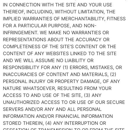
IN CONNECTION WITH THE SITE AND YOUR USE
THEREOF, INCLUDING, WITHOUT LIMITATION, THE
IMPLIED WARRANTIES OF MERCHANTABILITY, FITNESS
FOR A PARTICULAR PURPOSE, AND NON-
INFRINGEMENT. WE MAKE NO WARRANTIES OR
REPRESENTATIONS ABOUT THE ACCURACY OR
COMPLETENESS OF THE SITE’S CONTENT OR THE
CONTENT OF ANY WEBSITES LINKED TO THE SITE
AND WE WILL ASSUME NO LIABILITY OR
RESPONSIBILITY FOR ANY (1) ERRORS, MISTAKES, OR
INACCURACIES OF CONTENT AND MATERIALS, (2)
PERSONAL INJURY OR PROPERTY DAMAGE, OF ANY
NATURE WHATSOEVER, RESULTING FROM YOUR
ACCESS TO AND USE OF THE SITE, (3) ANY
UNAUTHORIZED ACCESS TO OR USE OF OUR SECURE
SERVERS AND/OR ANY AND ALL PERSONAL
INFORMATION AND/OR FINANCIAL INFORMATION
STORED THEREIN, (4) ANY INTERRUPTION OR