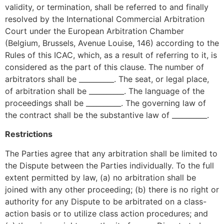
validity, or termination, shall be referred to and finally
resolved by the International Commercial Arbitration
Court under the European Arbitration Chamber
(Belgium, Brussels, Avenue Louise, 146) according to the
Rules of this ICAC, which, as a result of referring to it, is
considered as the part of this clause. The number of
arbitrators shall be __________. The seat, or legal place,
of arbitration shall be __________. The language of the
proceedings shall be __________. The governing law of
the contract shall be the substantive law of __________.
Restrictions
The Parties agree that any arbitration shall be limited to
the Dispute between the Parties individually. To the full
extent permitted by law, (a) no arbitration shall be
joined with any other proceeding; (b) there is no right or
authority for any Dispute to be arbitrated on a class-
action basis or to utilize class action procedures; and