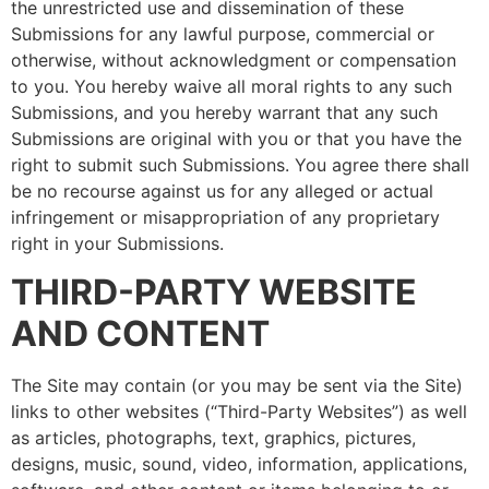
the unrestricted use and dissemination of these
Submissions for any lawful purpose, commercial or
otherwise, without acknowledgment or compensation
to you. You hereby waive all moral rights to any such
Submissions, and you hereby warrant that any such
Submissions are original with you or that you have the
right to submit such Submissions. You agree there shall
be no recourse against us for any alleged or actual
infringement or misappropriation of any proprietary
right in your Submissions.
THIRD-PARTY WEBSITE
AND CONTENT
The Site may contain (or you may be sent via the Site)
links to other websites (“Third-Party Websites”) as well
as articles, photographs, text, graphics, pictures,
designs, music, sound, video, information, applications,