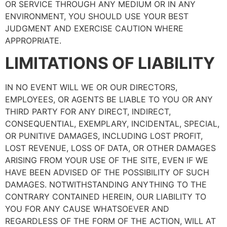
OR SERVICE THROUGH ANY MEDIUM OR IN ANY
ENVIRONMENT, YOU SHOULD USE YOUR BEST
JUDGMENT AND EXERCISE CAUTION WHERE
APPROPRIATE.
LIMITATIONS OF LIABILITY
IN NO EVENT WILL WE OR OUR DIRECTORS,
EMPLOYEES, OR AGENTS BE LIABLE TO YOU OR ANY
THIRD PARTY FOR ANY DIRECT, INDIRECT,
CONSEQUENTIAL, EXEMPLARY, INCIDENTAL, SPECIAL,
OR PUNITIVE DAMAGES, INCLUDING LOST PROFIT,
LOST REVENUE, LOSS OF DATA, OR OTHER DAMAGES
ARISING FROM YOUR USE OF THE SITE, EVEN IF WE
HAVE BEEN ADVISED OF THE POSSIBILITY OF SUCH
DAMAGES. NOTWITHSTANDING ANYTHING TO THE
CONTRARY CONTAINED HEREIN, OUR LIABILITY TO
YOU FOR ANY CAUSE WHATSOEVER AND
REGARDLESS OF THE FORM OF THE ACTION, WILL AT