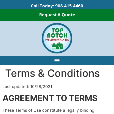
Call Today:
908.415.4460
Request A Quote
Terms & Conditions
Last updated: 10/28/2021
AGREEMENT TO TERMS
These Terms of Use constitute a legally binding