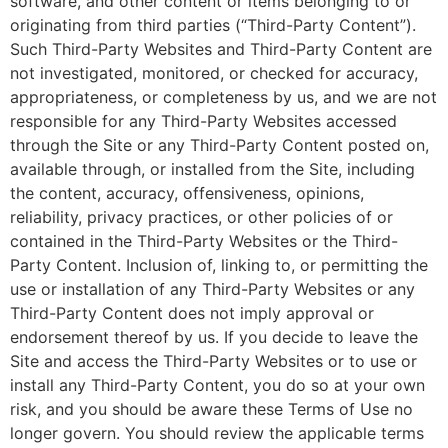
software, and other content or items belonging to or
originating from third parties (“Third-Party Content”).
Such Third-Party Websites and Third-Party Content are
not investigated, monitored, or checked for accuracy,
appropriateness, or completeness by us, and we are not
responsible for any Third-Party Websites accessed
through the Site or any Third-Party Content posted on,
available through, or installed from the Site, including
the content, accuracy, offensiveness, opinions,
reliability, privacy practices, or other policies of or
contained in the Third-Party Websites or the Third-
Party Content. Inclusion of, linking to, or permitting the
use or installation of any Third-Party Websites or any
Third-Party Content does not imply approval or
endorsement thereof by us. If you decide to leave the
Site and access the Third-Party Websites or to use or
install any Third-Party Content, you do so at your own
risk, and you should be aware these Terms of Use no
longer govern. You should review the applicable terms