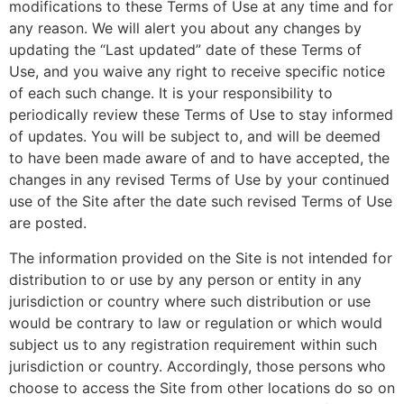
modifications to these Terms of Use at any time and for
any reason. We will alert you about any changes by
updating the “Last updated” date of these Terms of
Use, and you waive any right to receive specific notice
of each such change. It is your responsibility to
periodically review these Terms of Use to stay informed
of updates. You will be subject to, and will be deemed
to have been made aware of and to have accepted, the
changes in any revised Terms of Use by your continued
use of the Site after the date such revised Terms of Use
are posted.
The information provided on the Site is not intended for
distribution to or use by any person or entity in any
jurisdiction or country where such distribution or use
would be contrary to law or regulation or which would
subject us to any registration requirement within such
jurisdiction or country. Accordingly, those persons who
choose to access the Site from other locations do so on