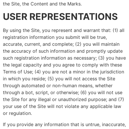
the Site, the Content and the Marks.
USER REPRESENTATIONS
By using the Site, you represent and warrant that: (1) all
registration information you submit will be true,
accurate, current, and complete; (2) you will maintain
the accuracy of such information and promptly update
such registration information as necessary; (3) you have
the legal capacity and you agree to comply with these
Terms of Use; (4) you are not a minor in the jurisdiction
in which you reside; (5) you will not access the Site
through automated or non-human means, whether
through a bot, script, or otherwise; (6) you will not use
the Site for any illegal or unauthorized purpose; and (7)
your use of the Site will not violate any applicable law
or regulation.
If you provide any information that is untrue, inaccurate,