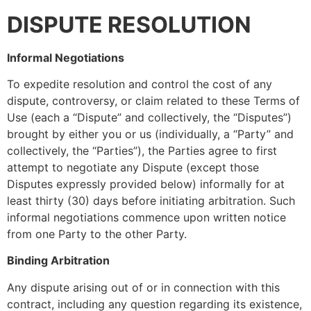
DISPUTE RESOLUTION
Informal Negotiations
To expedite resolution and control the cost of any
dispute, controversy, or claim related to these Terms of
Use (each a “Dispute” and collectively, the “Disputes”)
brought by either you or us (individually, a “Party” and
collectively, the “Parties”), the Parties agree to first
attempt to negotiate any Dispute (except those
Disputes expressly provided below) informally for at
least thirty (30) days before initiating arbitration. Such
informal negotiations commence upon written notice
from one Party to the other Party.
Binding Arbitration
Any dispute arising out of or in connection with this
contract, including any question regarding its existence,