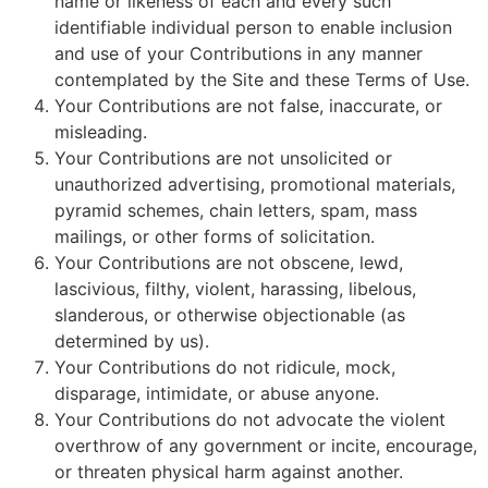
name or likeness of each and every such
identifiable individual person to enable inclusion
and use of your Contributions in any manner
contemplated by the Site and these Terms of Use.
Your Contributions are not false, inaccurate, or
misleading.
Your Contributions are not unsolicited or
unauthorized advertising, promotional materials,
pyramid schemes, chain letters, spam, mass
mailings, or other forms of solicitation.
Your Contributions are not obscene, lewd,
lascivious, filthy, violent, harassing, libelous,
slanderous, or otherwise objectionable (as
determined by us).
Your Contributions do not ridicule, mock,
disparage, intimidate, or abuse anyone.
Your Contributions do not advocate the violent
overthrow of any government or incite, encourage,
or threaten physical harm against another.