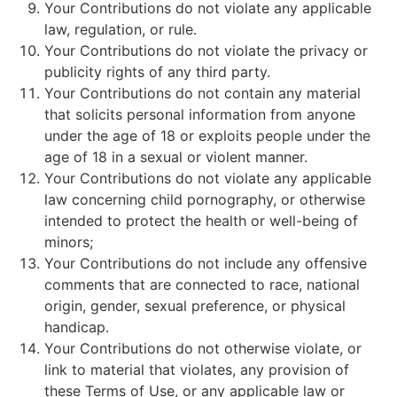
Your Contributions do not violate any applicable
law, regulation, or rule.
Your Contributions do not violate the privacy or
publicity rights of any third party.
Your Contributions do not contain any material
that solicits personal information from anyone
under the age of 18 or exploits people under the
age of 18 in a sexual or violent manner.
Your Contributions do not violate any applicable
law concerning child pornography, or otherwise
intended to protect the health or well-being of
minors;
Your Contributions do not include any offensive
comments that are connected to race, national
origin, gender, sexual preference, or physical
handicap.
Your Contributions do not otherwise violate, or
link to material that violates, any provision of
these Terms of Use, or any applicable law or