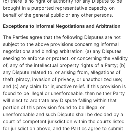
(c) there is no right or authority for any Dispute to be
brought in a purported representative capacity on
behalf of the general public or any other persons.
Exceptions to Informal Negotiations and Arbitration
The Parties agree that the following Disputes are not
subject to the above provisions concerning informal
negotiations and binding arbitration: (a) any Disputes
seeking to enforce or protect, or concerning the validity
of, any of the intellectual property rights of a Party; (b)
any Dispute related to, or arising from, allegations of
theft, piracy, invasion of privacy, or unauthorized use;
and (c) any claim for injunctive relief. If this provision is
found to be illegal or unenforceable, then neither Party
will elect to arbitrate any Dispute falling within that
portion of this provision found to be illegal or
unenforceable and such Dispute shall be decided by a
court of competent jurisdiction within the courts listed
for jurisdiction above, and the Parties agree to submit