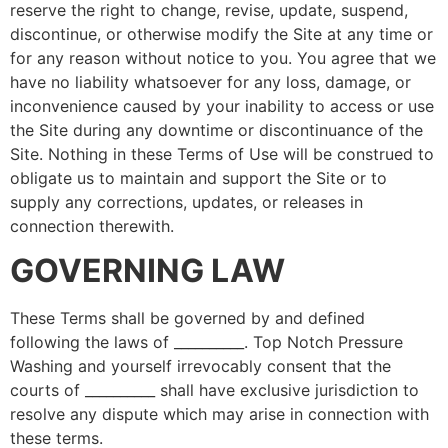
reserve the right to change, revise, update, suspend,
discontinue, or otherwise modify the Site at any time or
for any reason without notice to you. You agree that we
have no liability whatsoever for any loss, damage, or
inconvenience caused by your inability to access or use
the Site during any downtime or discontinuance of the
Site. Nothing in these Terms of Use will be construed to
obligate us to maintain and support the Site or to
supply any corrections, updates, or releases in
connection therewith.
GOVERNING LAW
These Terms shall be governed by and defined
following the laws of __________. Top Notch Pressure
Washing and yourself irrevocably consent that the
courts of __________ shall have exclusive jurisdiction to
resolve any dispute which may arise in connection with
these terms.