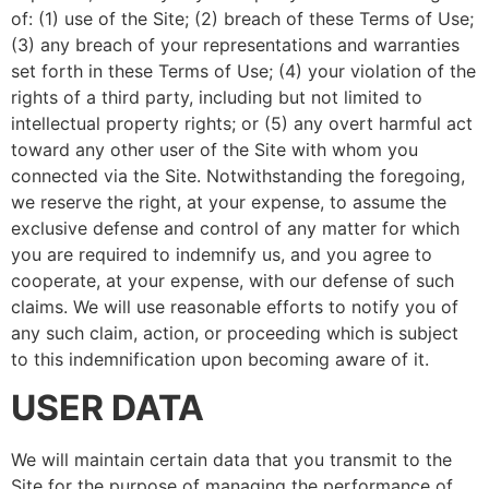
of: (1) use of the Site; (2) breach of these Terms of Use;
(3) any breach of your representations and warranties
set forth in these Terms of Use; (4) your violation of the
rights of a third party, including but not limited to
intellectual property rights; or (5) any overt harmful act
toward any other user of the Site with whom you
connected via the Site. Notwithstanding the foregoing,
we reserve the right, at your expense, to assume the
exclusive defense and control of any matter for which
you are required to indemnify us, and you agree to
cooperate, at your expense, with our defense of such
claims. We will use reasonable efforts to notify you of
any such claim, action, or proceeding which is subject
to this indemnification upon becoming aware of it.
USER DATA
We will maintain certain data that you transmit to the
Site for the purpose of managing the performance of