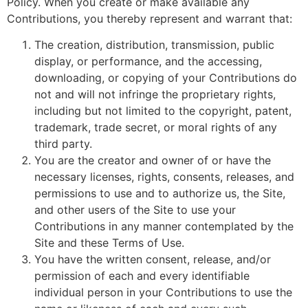
Policy. When you create or make available any
Contributions, you thereby represent and warrant that:
The creation, distribution, transmission, public
display, or performance, and the accessing,
downloading, or copying of your Contributions do
not and will not infringe the proprietary rights,
including but not limited to the copyright, patent,
trademark, trade secret, or moral rights of any
third party.
You are the creator and owner of or have the
necessary licenses, rights, consents, releases, and
permissions to use and to authorize us, the Site,
and other users of the Site to use your
Contributions in any manner contemplated by the
Site and these Terms of Use.
You have the written consent, release, and/or
permission of each and every identifiable
individual person in your Contributions to use the