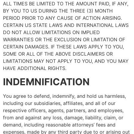
ALL TIMES BE LIMITED TO THE AMOUNT PAID, IF ANY,
BY YOU TO US DURING THE THREE (3) MONTH
PERIOD PRIOR TO ANY CAUSE OF ACTION ARISING.
CERTAIN US STATE LAWS AND INTERNATIONAL LAWS
DO NOT ALLOW LIMITATIONS ON IMPLIED
WARRANTIES OR THE EXCLUSION OR LIMITATION OF
CERTAIN DAMAGES. IF THESE LAWS APPLY TO YOU,
SOME OR ALL OF THE ABOVE DISCLAIMERS OR
LIMITATIONS MAY NOT APPLY TO YOU, AND YOU MAY
HAVE ADDITIONAL RIGHTS.
INDEMNIFICATION
You agree to defend, indemnify, and hold us harmless,
including our subsidiaries, affiliates, and all of our
respective officers, agents, partners, and employees,
from and against any loss, damage, liability, claim, or
demand, including reasonable attorneys’ fees and
expenses, made by any third party due to or arising out