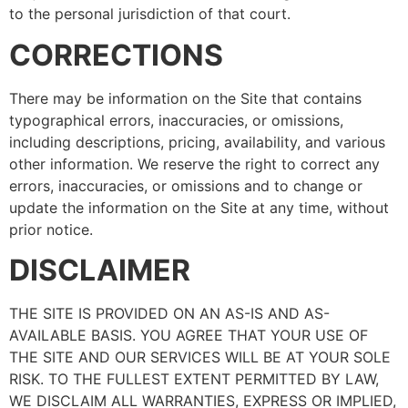
to the personal jurisdiction of that court.
CORRECTIONS
There may be information on the Site that contains
typographical errors, inaccuracies, or omissions,
including descriptions, pricing, availability, and various
other information. We reserve the right to correct any
errors, inaccuracies, or omissions and to change or
update the information on the Site at any time, without
prior notice.
DISCLAIMER
THE SITE IS PROVIDED ON AN AS-IS AND AS-
AVAILABLE BASIS. YOU AGREE THAT YOUR USE OF
THE SITE AND OUR SERVICES WILL BE AT YOUR SOLE
RISK. TO THE FULLEST EXTENT PERMITTED BY LAW,
WE DISCLAIM ALL WARRANTIES, EXPRESS OR IMPLIED,