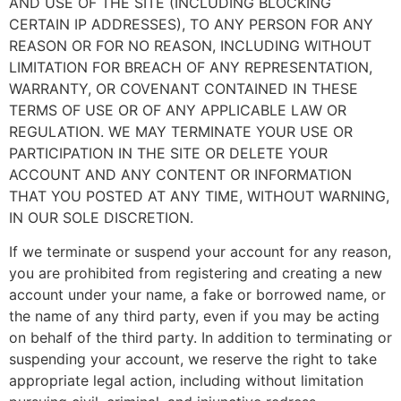
AND USE OF THE SITE (INCLUDING BLOCKING
CERTAIN IP ADDRESSES), TO ANY PERSON FOR ANY
REASON OR FOR NO REASON, INCLUDING WITHOUT
LIMITATION FOR BREACH OF ANY REPRESENTATION,
WARRANTY, OR COVENANT CONTAINED IN THESE
TERMS OF USE OR OF ANY APPLICABLE LAW OR
REGULATION. WE MAY TERMINATE YOUR USE OR
PARTICIPATION IN THE SITE OR DELETE YOUR
ACCOUNT AND ANY CONTENT OR INFORMATION
THAT YOU POSTED AT ANY TIME, WITHOUT WARNING,
IN OUR SOLE DISCRETION.
If we terminate or suspend your account for any reason,
you are prohibited from registering and creating a new
account under your name, a fake or borrowed name, or
the name of any third party, even if you may be acting
on behalf of the third party. In addition to terminating or
suspending your account, we reserve the right to take
appropriate legal action, including without limitation