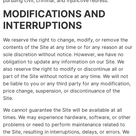
pursuing civil, criminal, and injunctive redress.
MODIFICATIONS AND
INTERRUPTIONS
We reserve the right to change, modify, or remove the
contents of the Site at any time or for any reason at our
sole discretion without notice. However, we have no
obligation to update any information on our Site. We
also reserve the right to modify or discontinue all or
part of the Site without notice at any time. We will not
be liable to you or any third party for any modification,
price change, suspension, or discontinuance of the
Site.
We cannot guarantee the Site will be available at all
times. We may experience hardware, software, or other
problems or need to perform maintenance related to
the Site, resulting in interruptions, delays, or errors. We