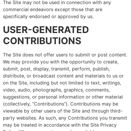
The Site may not be used in connection with any
commercial endeavors except those that are
specifically endorsed or approved by us.
USER-GENERATED
CONTRIBUTIONS
The Site does not offer users to submit or post content.
We may provide you with the opportunity to create,
submit, post, display, transmit, perform, publish,
distribute, or broadcast content and materials to us or
on the Site, including but not limited to text, writings,
video, audio, photographs, graphics, comments,
suggestions, or personal information or other material
(collectively, “Contributions”). Contributions may be
viewable by other users of the Site and through third-
party websites. As such, any Contributions you transmit
may be treated in accordance with the Site Privacy