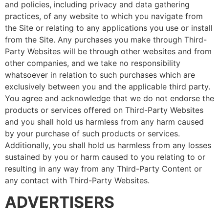
and policies, including privacy and data gathering
practices, of any website to which you navigate from
the Site or relating to any applications you use or install
from the Site. Any purchases you make through Third-
Party Websites will be through other websites and from
other companies, and we take no responsibility
whatsoever in relation to such purchases which are
exclusively between you and the applicable third party.
You agree and acknowledge that we do not endorse the
products or services offered on Third-Party Websites
and you shall hold us harmless from any harm caused
by your purchase of such products or services.
Additionally, you shall hold us harmless from any losses
sustained by you or harm caused to you relating to or
resulting in any way from any Third-Party Content or
any contact with Third-Party Websites.
ADVERTISERS