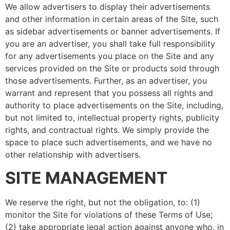
We allow advertisers to display their advertisements
and other information in certain areas of the Site, such
as sidebar advertisements or banner advertisements. If
you are an advertiser, you shall take full responsibility
for any advertisements you place on the Site and any
services provided on the Site or products sold through
those advertisements. Further, as an advertiser, you
warrant and represent that you possess all rights and
authority to place advertisements on the Site, including,
but not limited to, intellectual property rights, publicity
rights, and contractual rights. We simply provide the
space to place such advertisements, and we have no
other relationship with advertisers.
SITE MANAGEMENT
We reserve the right, but not the obligation, to: (1)
monitor the Site for violations of these Terms of Use;
(2) take appropriate legal action against anyone who, in