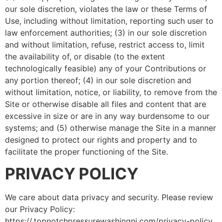
our sole discretion, violates the law or these Terms of
Use, including without limitation, reporting such user to
law enforcement authorities; (3) in our sole discretion
and without limitation, refuse, restrict access to, limit
the availability of, or disable (to the extent
technologically feasible) any of your Contributions or
any portion thereof; (4) in our sole discretion and
without limitation, notice, or liability, to remove from the
Site or otherwise disable all files and content that are
excessive in size or are in any way burdensome to our
systems; and (5) otherwise manage the Site in a manner
designed to protect our rights and property and to
facilitate the proper functioning of the Site.
PRIVACY POLICY
We care about data privacy and security. Please review
our Privacy Policy:
https://.topnotchpressurewashingnj.com/privacy-policy.