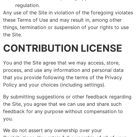
regulation.
Any use of the Site in violation of the foregoing violates
these Terms of Use and may result in, among other
things, termination or suspension of your rights to use
the Site.
CONTRIBUTION LICENSE
You and the Site agree that we may access, store,
process, and use any information and personal data
that you provide following the terms of the Privacy
Policy and your choices (including settings).
By submitting suggestions or other feedback regarding
the Site, you agree that we can use and share such
feedback for any purpose without compensation to
you.
We do not assert any ownership over your