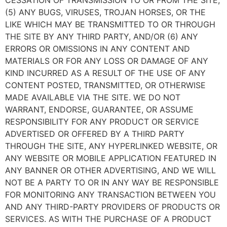
CESSATION OF TRANSMISSION TO OR FROM THE SITE,
(5) ANY BUGS, VIRUSES, TROJAN HORSES, OR THE
LIKE WHICH MAY BE TRANSMITTED TO OR THROUGH
THE SITE BY ANY THIRD PARTY, AND/OR (6) ANY
ERRORS OR OMISSIONS IN ANY CONTENT AND
MATERIALS OR FOR ANY LOSS OR DAMAGE OF ANY
KIND INCURRED AS A RESULT OF THE USE OF ANY
CONTENT POSTED, TRANSMITTED, OR OTHERWISE
MADE AVAILABLE VIA THE SITE. WE DO NOT
WARRANT, ENDORSE, GUARANTEE, OR ASSUME
RESPONSIBILITY FOR ANY PRODUCT OR SERVICE
ADVERTISED OR OFFERED BY A THIRD PARTY
THROUGH THE SITE, ANY HYPERLINKED WEBSITE, OR
ANY WEBSITE OR MOBILE APPLICATION FEATURED IN
ANY BANNER OR OTHER ADVERTISING, AND WE WILL
NOT BE A PARTY TO OR IN ANY WAY BE RESPONSIBLE
FOR MONITORING ANY TRANSACTION BETWEEN YOU
AND ANY THIRD-PARTY PROVIDERS OF PRODUCTS OR
SERVICES. AS WITH THE PURCHASE OF A PRODUCT