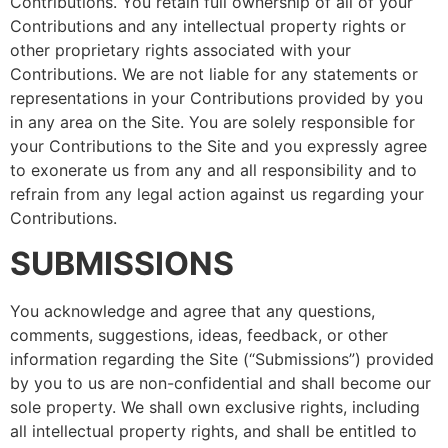
Contributions. You retain full ownership of all of your
Contributions and any intellectual property rights or
other proprietary rights associated with your
Contributions. We are not liable for any statements or
representations in your Contributions provided by you
in any area on the Site. You are solely responsible for
your Contributions to the Site and you expressly agree
to exonerate us from any and all responsibility and to
refrain from any legal action against us regarding your
Contributions.
SUBMISSIONS
You acknowledge and agree that any questions,
comments, suggestions, ideas, feedback, or other
information regarding the Site (“Submissions”) provided
by you to us are non-confidential and shall become our
sole property. We shall own exclusive rights, including
all intellectual property rights, and shall be entitled to