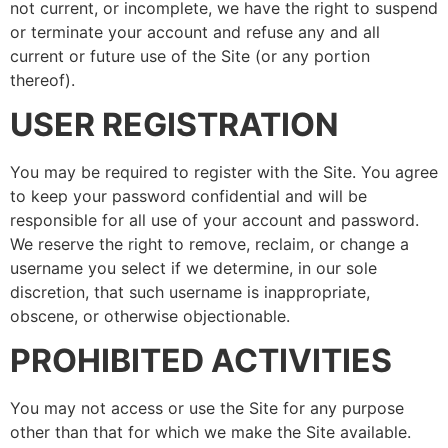
not current, or incomplete, we have the right to suspend
or terminate your account and refuse any and all
current or future use of the Site (or any portion
thereof).
USER REGISTRATION
You may be required to register with the Site. You agree
to keep your password confidential and will be
responsible for all use of your account and password.
We reserve the right to remove, reclaim, or change a
username you select if we determine, in our sole
discretion, that such username is inappropriate,
obscene, or otherwise objectionable.
PROHIBITED ACTIVITIES
You may not access or use the Site for any purpose
other than that for which we make the Site available.