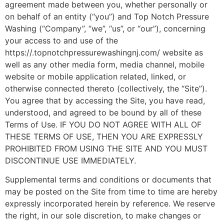
agreement made between you, whether personally or
on behalf of an entity (“you”) and Top Notch Pressure
Washing (“Company”, “we”, “us”, or “our”), concerning
your access to and use of the
https://.topnotchpressurewashingnj.com/ website as
well as any other media form, media channel, mobile
website or mobile application related, linked, or
otherwise connected thereto (collectively, the “Site”).
You agree that by accessing the Site, you have read,
understood, and agreed to be bound by all of these
Terms of Use. IF YOU DO NOT AGREE WITH ALL OF
THESE TERMS OF USE, THEN YOU ARE EXPRESSLY
PROHIBITED FROM USING THE SITE AND YOU MUST
DISCONTINUE USE IMMEDIATELY.
Supplemental terms and conditions or documents that
may be posted on the Site from time to time are hereby
expressly incorporated herein by reference. We reserve
the right, in our sole discretion, to make changes or