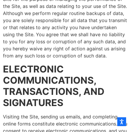
the Site, as well as data relating to your use of the Site.
Although we perform regular routine backups of data,
you are solely responsible for all data that you transmit
or that relates to any activity you have undertaken
using the Site. You agree that we shall have no liability
to you for any loss or corruption of any such data, and
you hereby waive any right of action against us arising
from any such loss or corruption of such data.
ELECTRONIC
COMMUNICATIONS,
TRANSACTIONS, AND
SIGNATURES
Visiting the Site, sending us emails, and completing
online forms constitute electronic communications. You
consent to receive electronic communications, and you