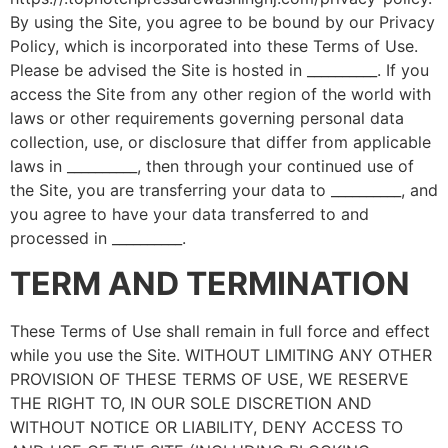
By using the Site, you agree to be bound by our Privacy
Policy, which is incorporated into these Terms of Use.
Please be advised the Site is hosted in __________. If you
access the Site from any other region of the world with
laws or other requirements governing personal data
collection, use, or disclosure that differ from applicable
laws in __________, then through your continued use of
the Site, you are transferring your data to __________, and
you agree to have your data transferred to and
processed in __________.
TERM AND TERMINATION
These Terms of Use shall remain in full force and effect
while you use the Site. WITHOUT LIMITING ANY OTHER
PROVISION OF THESE TERMS OF USE, WE RESERVE
THE RIGHT TO, IN OUR SOLE DISCRETION AND
WITHOUT NOTICE OR LIABILITY, DENY ACCESS TO