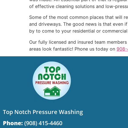
of effective cleaning solutions and low-press
Some of the most common places that will req
and driveways. The good news is that even if
by to come to your residential or commercial p
Our fully licensed and insured team members
areas look fantastic! Phone us today on
908-
Top Notch Pressure Washing
Phone:
(908) 415-4460