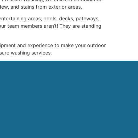
dew, and stains from exterior areas.
ntertaining areas, pools, decks, pathways,
our team members aren’t! They are standing
uipment and experience to make your outdoor
sure washing services.