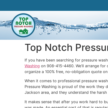
Services
Service Ar
Top Notch Pressu
If you have been searching for pressure wash
Washing
on 908-415-4460. We’ll arrange for o
organize a 100% free, no-obligation quote o
When it comes to professional pressure washi
Pressure Washing is proud of the work they d
Jackson area, and they understand the harsh 
It makes sense that after you work hard to bu
was made. An essential part of that is regul