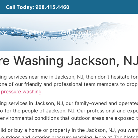
Call Today: 908.415.4460
eas
Gallery
Testimonials
Blog
Con
re Washing Jackson, N
ing services near me in Jackson, NJ, then don’t hesitate f
ne of our friendly and professional team members to drop 
n
pressure washing
.
ng services in Jackson, NJ, our family-owned and operated
o for the people of Jackson, NJ. Our professional and exper
environmental conditions that outdoor areas are exposed to
ild or buy a home or property in the Jackson, NJ, you want 
ar outdoor and exterior pressure washing. Here at Top Notc