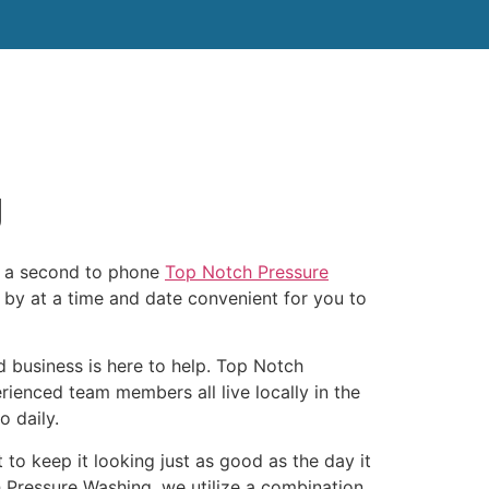
tact Us
J
or a second to phone
Top Notch Pressure
by at a time and date convenient for you to
 business is here to help. Top Notch
ienced team members all live locally in the
 daily.
to keep it looking just as good as the day it
h Pressure Washing, we utilize a combination