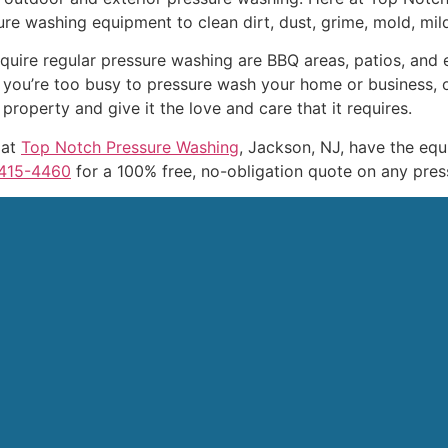
ure washing equipment to clean dirt, dust, grime, mold, mil
uire regular pressure washing are BBQ areas, patios, and e
 you’re too busy to pressure wash your home or business, 
roperty and give it the love and care that it requires.
 at
Top Notch Pressure Washing
, Jackson, NJ, have the eq
415-4460
for a 100% free, no-obligation quote on any pres