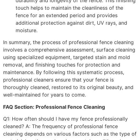
durability and longevity of the fence. This finishing
touch helps to maintain the cleanliness of the
fence for an extended period and provides
additional protection against dirt, UV rays, and
moisture.
In summary, the process of professional fence cleaning
involves a comprehensive assessment, surface cleaning
using specialized equipment, targeted stain and mold
removal, and finishing touches for protection and
maintenance. By following this systematic process,
professional cleaners ensure that your fence is
thoroughly cleaned, restored to its original beauty, and
well-maintained for years to come.
FAQ Section: Professional Fence Cleaning
Q1: How often should I have my fence professionally
cleaned? A: The frequency of professional fence
cleaning depends on various factors such as the type of