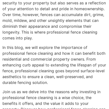
security to your property but also serves as a reflection
of your attention to detail and pride in homeownership.
Over time, however, fences can accumulate dirt, grime,
mold, mildew, and other unsightly elements that can
diminish their appearance and compromise their
longevity. This is where professional fence cleaning
comes into play.
In this blog, we will explore the importance of
professional fence cleaning and how it can benefit both
residential and commercial property owners. From
enhancing curb appeal to extending the lifespan of your
fence, professional cleaning goes beyond surface-level
aesthetics to ensure a clean, well-preserved, and
durable fencing solution.
Join us as we delve into the reasons why investing in
professional fence cleaning is a wise choice, the
benefits it offers, and the value it adds to your