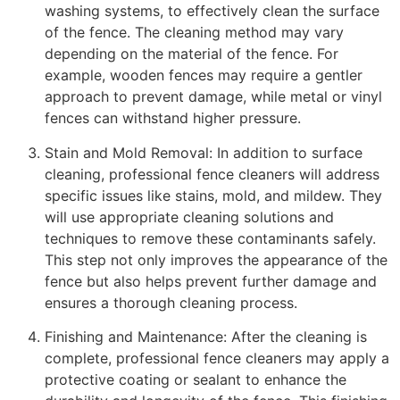
washing systems, to effectively clean the surface
of the fence. The cleaning method may vary
depending on the material of the fence. For
example, wooden fences may require a gentler
approach to prevent damage, while metal or vinyl
fences can withstand higher pressure.
Stain and Mold Removal: In addition to surface
cleaning, professional fence cleaners will address
specific issues like stains, mold, and mildew. They
will use appropriate cleaning solutions and
techniques to remove these contaminants safely.
This step not only improves the appearance of the
fence but also helps prevent further damage and
ensures a thorough cleaning process.
Finishing and Maintenance: After the cleaning is
complete, professional fence cleaners may apply a
protective coating or sealant to enhance the