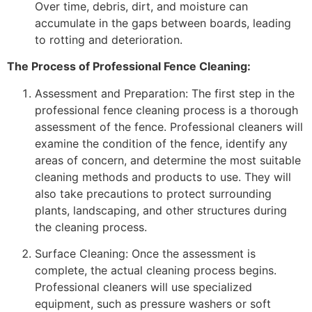
Over time, debris, dirt, and moisture can
accumulate in the gaps between boards, leading
to rotting and deterioration.
The Process of Professional Fence Cleaning:
Assessment and Preparation: The first step in the
professional fence cleaning process is a thorough
assessment of the fence. Professional cleaners will
examine the condition of the fence, identify any
areas of concern, and determine the most suitable
cleaning methods and products to use. They will
also take precautions to protect surrounding
plants, landscaping, and other structures during
the cleaning process.
Surface Cleaning: Once the assessment is
complete, the actual cleaning process begins.
Professional cleaners will use specialized
equipment, such as pressure washers or soft