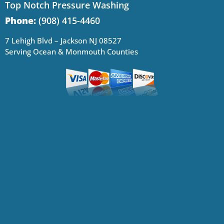
Top Notch Pressure Washing
Phone:
(908) 415-4460
7 Lehigh Blvd – Jackson NJ 08527
Serving Ocean & Monmouth Counties