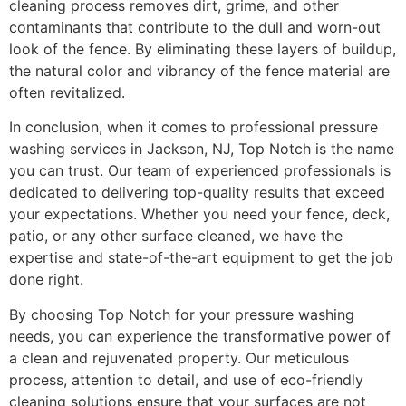
cleaning process removes dirt, grime, and other
contaminants that contribute to the dull and worn-out
look of the fence. By eliminating these layers of buildup,
the natural color and vibrancy of the fence material are
often revitalized.
In conclusion, when it comes to professional pressure
washing services in Jackson, NJ, Top Notch is the name
you can trust. Our team of experienced professionals is
dedicated to delivering top-quality results that exceed
your expectations. Whether you need your fence, deck,
patio, or any other surface cleaned, we have the
expertise and state-of-the-art equipment to get the job
done right.
By choosing Top Notch for your pressure washing
needs, you can experience the transformative power of
a clean and rejuvenated property. Our meticulous
process, attention to detail, and use of eco-friendly
cleaning solutions ensure that your surfaces are not