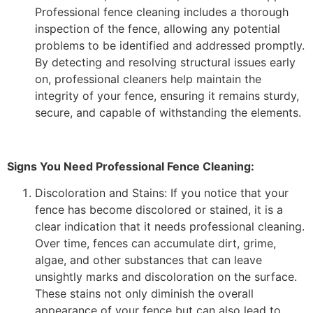
Professional fence cleaning includes a thorough
inspection of the fence, allowing any potential
problems to be identified and addressed promptly.
By detecting and resolving structural issues early
on, professional cleaners help maintain the
integrity of your fence, ensuring it remains sturdy,
secure, and capable of withstanding the elements.
Signs You Need Professional Fence Cleaning:
Discoloration and Stains: If you notice that your
fence has become discolored or stained, it is a
clear indication that it needs professional cleaning.
Over time, fences can accumulate dirt, grime,
algae, and other substances that can leave
unsightly marks and discoloration on the surface.
These stains not only diminish the overall
appearance of your fence but can also lead to