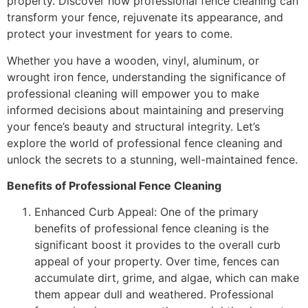
property. Discover how professional fence cleaning can
transform your fence, rejuvenate its appearance, and
protect your investment for years to come.
Whether you have a wooden, vinyl, aluminum, or
wrought iron fence, understanding the significance of
professional cleaning will empower you to make
informed decisions about maintaining and preserving
your fence’s beauty and structural integrity. Let’s
explore the world of professional fence cleaning and
unlock the secrets to a stunning, well-maintained fence.
Benefits of Professional Fence Cleaning
Enhanced Curb Appeal: One of the primary
benefits of professional fence cleaning is the
significant boost it provides to the overall curb
appeal of your property. Over time, fences can
accumulate dirt, grime, and algae, which can make
them appear dull and weathered. Professional