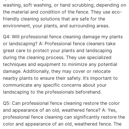
washing, soft washing, or hand scrubbing, depending on
the material and condition of the fence. They use eco-
friendly cleaning solutions that are safe for the
environment, your plants, and surrounding areas.
Q4: Will professional fence cleaning damage my plants
or landscaping? A: Professional fence cleaners take
great care to protect your plants and landscaping
during the cleaning process. They use specialized
techniques and equipment to minimize any potential
damage. Additionally, they may cover or relocate
nearby plants to ensure their safety. It’s important to
communicate any specific concerns about your
landscaping to the professionals beforehand.
Q5: Can professional fence cleaning restore the color
and appearance of an old, weathered fence? A: Yes,
professional fence cleaning can significantly restore the
color and appearance of an old, weathered fence. The