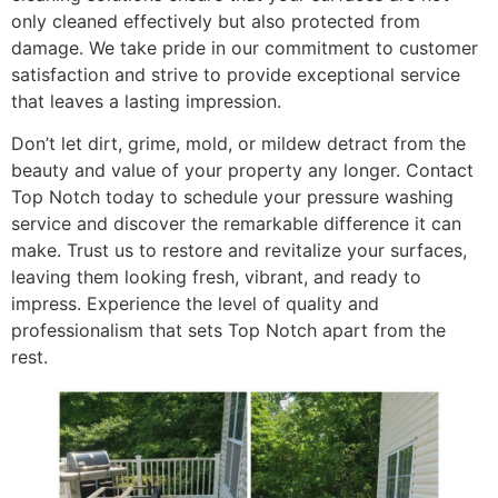
only cleaned effectively but also protected from
damage. We take pride in our commitment to customer
satisfaction and strive to provide exceptional service
that leaves a lasting impression.
Don’t let dirt, grime, mold, or mildew detract from the
beauty and value of your property any longer. Contact
Top Notch today to schedule your pressure washing
service and discover the remarkable difference it can
make. Trust us to restore and revitalize your surfaces,
leaving them looking fresh, vibrant, and ready to
impress. Experience the level of quality and
professionalism that sets Top Notch apart from the
rest.