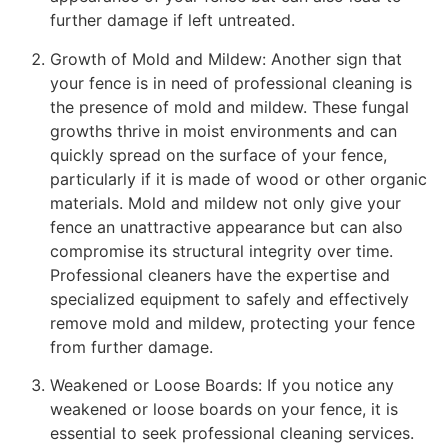
further damage if left untreated.
Growth of Mold and Mildew: Another sign that
your fence is in need of professional cleaning is
the presence of mold and mildew. These fungal
growths thrive in moist environments and can
quickly spread on the surface of your fence,
particularly if it is made of wood or other organic
materials. Mold and mildew not only give your
fence an unattractive appearance but can also
compromise its structural integrity over time.
Professional cleaners have the expertise and
specialized equipment to safely and effectively
remove mold and mildew, protecting your fence
from further damage.
Weakened or Loose Boards: If you notice any
weakened or loose boards on your fence, it is
essential to seek professional cleaning services.