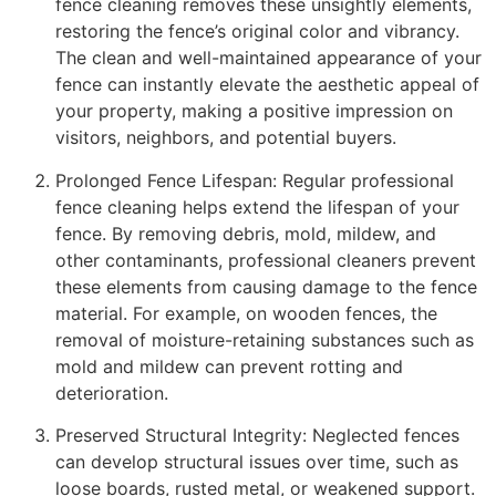
fence cleaning removes these unsightly elements,
restoring the fence’s original color and vibrancy.
The clean and well-maintained appearance of your
fence can instantly elevate the aesthetic appeal of
your property, making a positive impression on
visitors, neighbors, and potential buyers.
Prolonged Fence Lifespan: Regular professional
fence cleaning helps extend the lifespan of your
fence. By removing debris, mold, mildew, and
other contaminants, professional cleaners prevent
these elements from causing damage to the fence
material. For example, on wooden fences, the
removal of moisture-retaining substances such as
mold and mildew can prevent rotting and
deterioration.
Preserved Structural Integrity: Neglected fences
can develop structural issues over time, such as
loose boards, rusted metal, or weakened support.