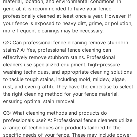
material, location, and environmental conditions. In
general, it is recommended to have your fence
professionally cleaned at least once a year. However, if
your fence is exposed to heavy dirt, grime, or pollution,
more frequent cleanings may be necessary.
Q2: Can professional fence cleaning remove stubborn
stains? A: Yes, professional fence cleaning can
effectively remove stubborn stains. Professional
cleaners use specialized equipment, high-pressure
washing techniques, and appropriate cleaning solutions
to tackle tough stains, including mold, mildew, algae,
rust, and even graffiti. They have the expertise to select
the right cleaning method for your fence material,
ensuring optimal stain removal.
Q3: What cleaning methods and products do
professionals use? A: Professional fence cleaners utilize
a range of techniques and products tailored to the
specific needs of your fence. These may include power