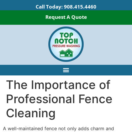
Call Today:
908.415.4460
Request A Quote
The Importance of
Professional Fence
Cleaning
A well-maintained fence not only adds charm and