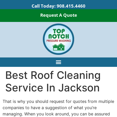
Call Today:
908.415.4460
Request A Quote
Best Roof Cleaning
Service In Jackson
That is why you should request for quotes from multiple
companies to have a suggestion of what you’re
managing. When you look around, you can be assured