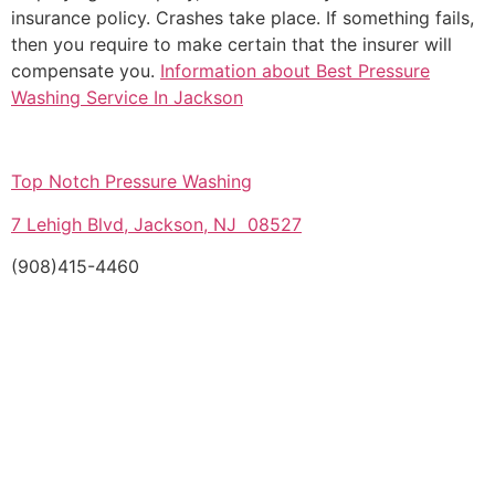
insurance policy. Crashes take place. If something fails,
then you require to make certain that the insurer will
compensate you.
Information about Best Pressure
Washing Service In Jackson
Top Notch Pressure Washing
7 Lehigh Blvd, Jackson, NJ 08527
(908)415-4460