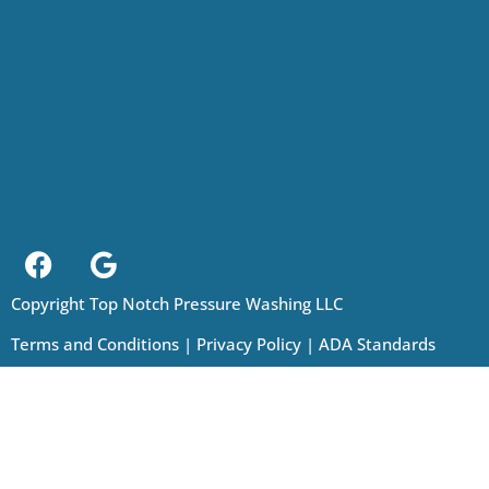
Copyright Top Notch Pressure Washing LLC
Terms and Conditions
|
Privacy Policy
|
ADA Standards