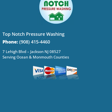
Top Notch Pressure Washing
Phone:
(908) 415-4460
7 Lehigh Blvd – Jackson NJ 08527
Serving Ocean & Monmouth Counties