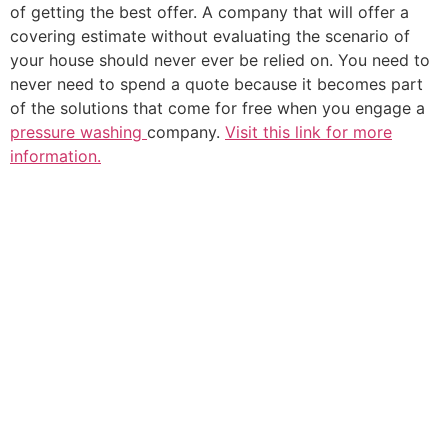
of getting the best offer. A company that will offer a
covering estimate without evaluating the scenario of
your house should never ever be relied on. You need to
never need to spend a quote because it becomes part
of the solutions that come for free when you engage a
pressure washing
company.
Visit this link for more
information.