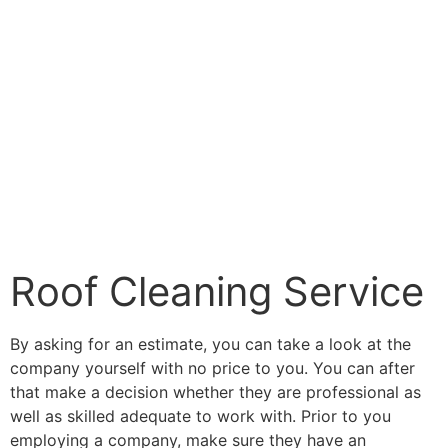
Roof Cleaning Service
By asking for an estimate, you can take a look at the
company yourself with no price to you. You can after
that make a decision whether they are professional as
well as skilled adequate to work with. Prior to you
employing a company, make sure they have an