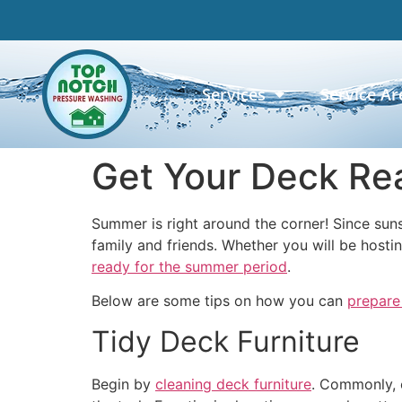
Services
Service Ar
Get Your Deck Re
Summer is right around the corner! Since suns
family and friends. Whether you will be hostin
ready for the summer period
.
Below are some tips on how you can
prepare
Tidy Deck Furniture
Begin by
cleaning deck furniture
. Commonly, o