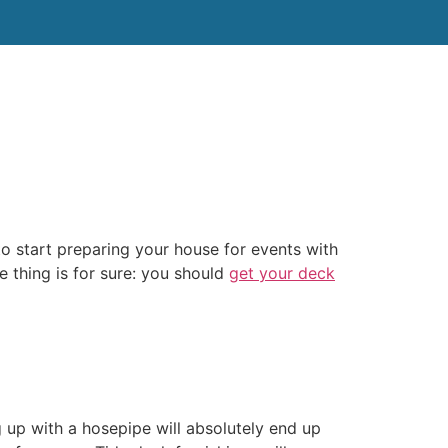
tact Us
to start preparing your house for events with
e thing is for sure: you should
get your deck
 up with a hosepipe will absolutely end up