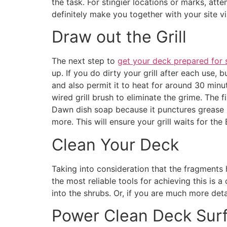
the task. For stingier locations or marks, att
definitely make you together with your site vis
Draw out the Grill
The next step to
get your deck prepared for
up. If you do dirty your grill after each use, 
and also permit it to heat for around 30 minute
wired grill brush to eliminate the grime. The f
Dawn dish soap because it punctures grease pu
more. This will ensure your grill waits for th
Clean Your Deck
Taking into consideration that the fragments 
the most reliable tools for achieving this is 
into the shrubs. Or, if you are much more deta
Power Clean Deck Sur