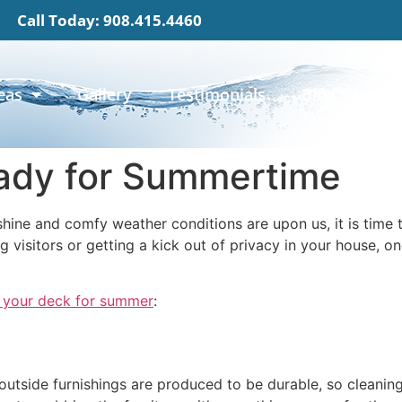
Call Today: 908.415.4460
eas
Gallery
Testimonials
Blog
Con
ady for Summertime
hine and comfy weather conditions are upon us, it is time 
g visitors or getting a kick out of privacy in your house, on
 your deck for summer
:
utside furnishings are produced to be durable, so cleaning