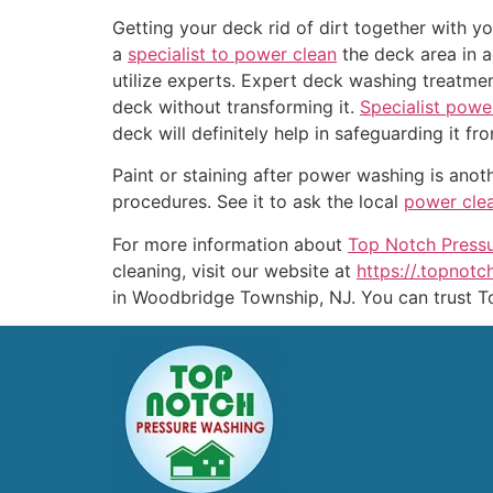
Getting your deck rid of dirt together with yo
a
specialist to power clean
the deck area in a
utilize experts. Expert deck washing treatme
deck without transforming it.
Specialist powe
deck will definitely help in safeguarding it 
Paint or staining after power washing is an
procedures. See it to ask the local
power cle
For more information about
Top Notch Press
cleaning, visit our website at
https://.topnot
in Woodbridge Township, NJ. You can trust T