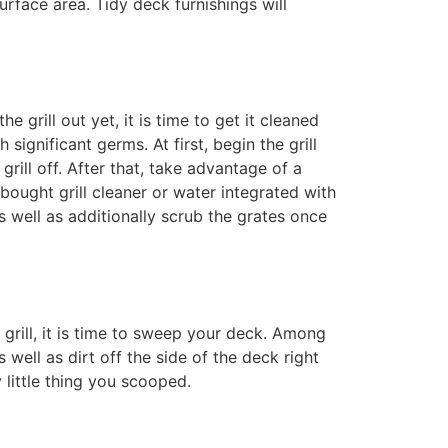
urface area. Tidy deck furnishings will
he grill out yet, it is time to get it cleaned
significant germs. At first, begin the grill
grill off. After that, take advantage of a
e-bought grill cleaner or water integrated with
 well as additionally scrub the grates once
grill, it is time to sweep your deck. Among
well as dirt off the side of the deck right
 little thing you scooped.