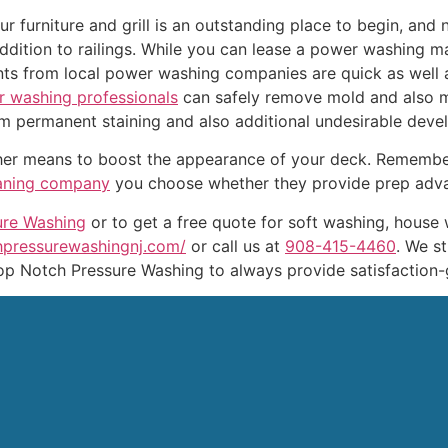
ur furniture and grill is an outstanding place to begin, and 
ddition to railings. While you can lease a power washing ma
nts from local power washing companies are quick as well 
r washing professionals
can safely remove mold and also m
from permanent staining and also additional undesirable dev
other means to boost the appearance of your deck. Remembe
aning company
you choose whether they provide prep advan
ure Washing
or to get a free quote for soft washing, house 
chpressurewashingnj.com/
or call us at
908-415-4460
. We s
op Notch Pressure Washing to always provide satisfaction