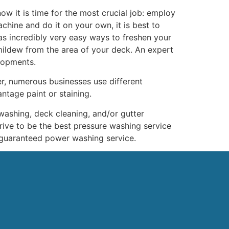
now it is time for the most crucial job: employ
chine and do it on your own, it is best to
as incredibly very easy ways to freshen your
ildew from the area of your deck. An expert
elopments.
r, numerous businesses use different
tage paint or staining.
washing, deck cleaning, and/or gutter
trive to be the best pressure washing service
-guaranteed power washing service.