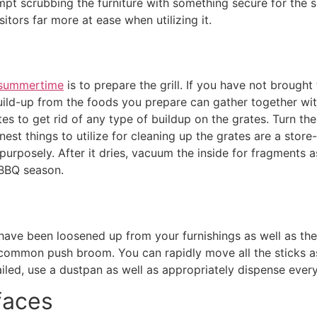
empt scrubbing the furniture with something secure for the s
itors far more at ease when utilizing it.
 summertime
is to prepare the grill. If you have not brought t
build-up from the foods you prepare can gather together with 
s to get rid of any type of buildup on the grates. Turn the 
inest things to utilize for cleaning up the grates are a stor
rposely. After it dries, vacuum the inside for fragments as
e BBQ season.
have been loosened up from your furnishings as well as the 
a common push broom. You can rapidly move all the sticks as 
iled, use a dustpan as well as appropriately dispense every
faces