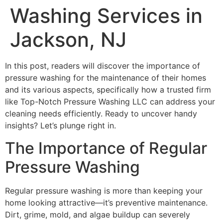
Washing Services in
Jackson, NJ
In this post, readers will discover the importance of
pressure washing for the maintenance of their homes
and its various aspects, specifically how a trusted firm
like Top-Notch Pressure Washing LLC can address your
cleaning needs efficiently. Ready to uncover handy
insights? Let’s plunge right in.
The Importance of Regular
Pressure Washing
Regular pressure washing is more than keeping your
home looking attractive—it’s preventive maintenance.
Dirt, grime, mold, and algae buildup can severely