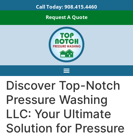
Call Today:
908.415.4460
Request A Quote
Discover Top-Notch
Pressure Washing
LLC: Your Ultimate
Solution for Pressure