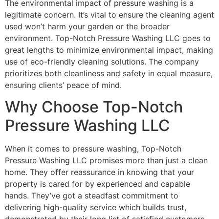
The environmental impact of pressure washing is a
legitimate concern. It’s vital to ensure the cleaning agent
used won’t harm your garden or the broader
environment. Top-Notch Pressure Washing LLC goes to
great lengths to minimize environmental impact, making
use of eco-friendly cleaning solutions. The company
prioritizes both cleanliness and safety in equal measure,
ensuring clients’ peace of mind.
Why Choose Top-Notch
Pressure Washing LLC
When it comes to pressure washing, Top-Notch
Pressure Washing LLC promises more than just a clean
home. They offer reassurance in knowing that your
property is cared for by experienced and capable
hands. They’ve got a steadfast commitment to
delivering high-quality service which builds trust,