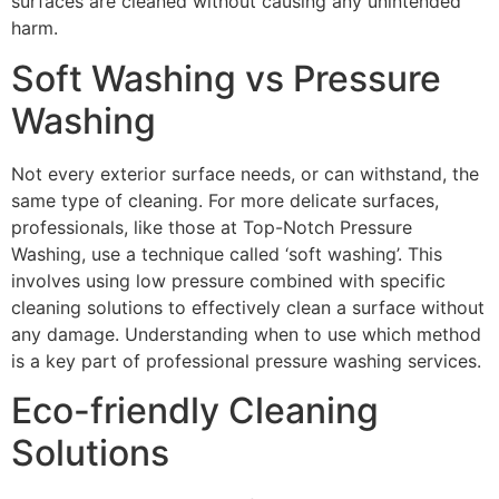
surfaces are cleaned without causing any unintended
harm.
Soft Washing vs Pressure
Washing
Not every exterior surface needs, or can withstand, the
same type of cleaning. For more delicate surfaces,
professionals, like those at Top-Notch Pressure
Washing, use a technique called ‘soft washing’. This
involves using low pressure combined with specific
cleaning solutions to effectively clean a surface without
any damage. Understanding when to use which method
is a key part of professional pressure washing services.
Eco-friendly Cleaning
Solutions