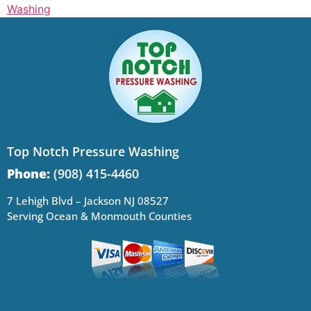
Washing
Top Notch Pressure Washing
Phone:
(908) 415-4460
7 Lehigh Blvd – Jackson NJ 08527
Serving Ocean & Monmouth Counties