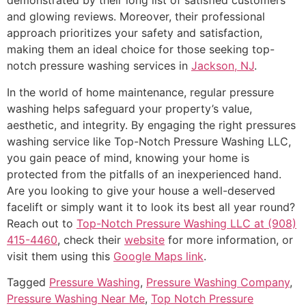
demonstrated by their long list of satisfied customers
and glowing reviews. Moreover, their professional
approach prioritizes your safety and satisfaction,
making them an ideal choice for those seeking top-
notch pressure washing services in
Jackson, NJ
.
In the world of home maintenance, regular pressure
washing helps safeguard your property’s value,
aesthetic, and integrity. By engaging the right pressures
washing service like Top-Notch Pressure Washing LLC,
you gain peace of mind, knowing your home is
protected from the pitfalls of an inexperienced hand.
Are you looking to give your house a well-deserved
facelift or simply want it to look its best all year round?
Reach out to
Top-Notch Pressure Washing LLC at (908)
415-4460
, check their
website
for more information, or
visit them using this
Google Maps link
.
Tagged
Pressure Washing
,
Pressure Washing Company
,
Pressure Washing Near Me
,
Top Notch Pressure