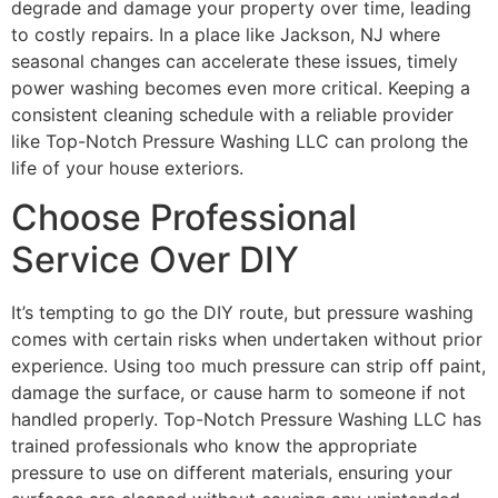
degrade and damage your property over time, leading
to costly repairs. In a place like Jackson, NJ where
seasonal changes can accelerate these issues, timely
power washing becomes even more critical. Keeping a
consistent cleaning schedule with a reliable provider
like Top-Notch Pressure Washing LLC can prolong the
life of your house exteriors.
Choose Professional
Service Over DIY
It’s tempting to go the DIY route, but pressure washing
comes with certain risks when undertaken without prior
experience. Using too much pressure can strip off paint,
damage the surface, or cause harm to someone if not
handled properly. Top-Notch Pressure Washing LLC has
trained professionals who know the appropriate
pressure to use on different materials, ensuring your